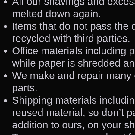
All our shavings and exces
melted down again.
Items that do not pass the 
recycled with third parties.
Office materials including p
while paper is shredded an
We make and repair many of
parts.
Shipping materials includi
reused material, so don’t pa
addition to ours, on your s