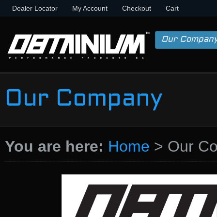
Dealer Locator
My Account
Checkout
Cart
Our Compan
Our Company
You are here:
Home
>
Our C