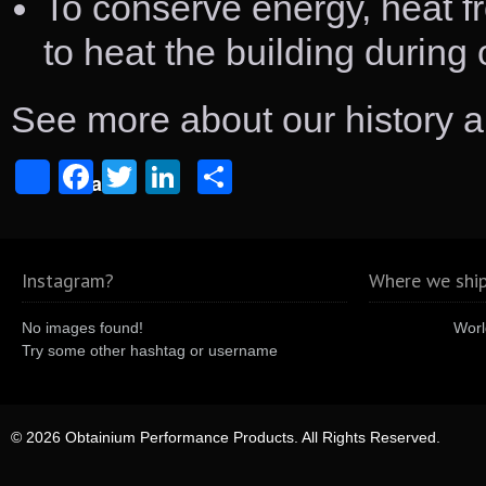
To conserve energy, heat f
to heat the building during
See more about our history 
Facebook
Twitter
LinkedIn
Share
Share
Instagram?
Where we ship
No images found!
Worl
Try some other hashtag or username
© 2026 Obtainium Performance Products. All Rights Reserved.