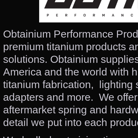
Obtainium Performance Produc
premium titanium products a
solutions. Obtainium supplies
America and the world with h
titanium fabrication, lightin
adapters and more. We offer 
aftermarket spring and hardwa
detail we put into each produ