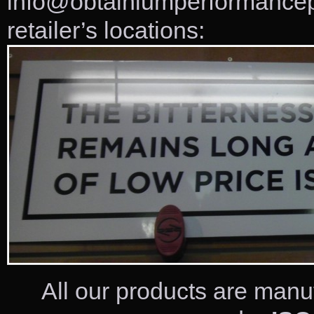
info@obtainiumperformancepr
retailer’s locations:
All our products are manu