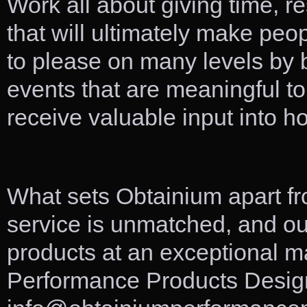
Work all about giving time, r
that will ultimately make peo
to please on many levels by b
events that are meaningful to
receive valuable input into ho
What sets Obtainium apart f
service is unmatched, and ou
products at an exceptional 
Performance Products Design