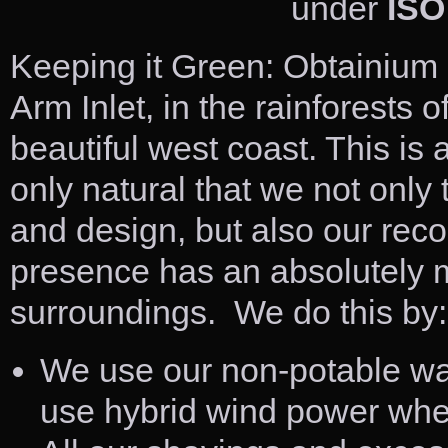
under
ISO
Keeping it Green: Obtainium 
Arm Inlet, in the rainforests
beautiful west coast. This is 
only natural that we not only
and design, but also our reco
presence has an absolutely 
surroundings. We do this by:
We use our non-potable wat
use hybrid wind power whe