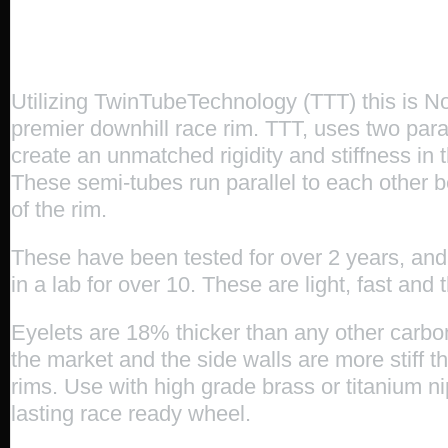
Product Description
Utilizing TwinTubeTechnology (TTT) this is N
premier downhill race rim. TTT, uses two para
create an unmatched rigidity and stiffness in 
These semi-tubes run parallel to each other b
of the rim.
These have been tested for over 2 years, and s
in a lab for over 10. These are light, fast and t
Eyelets are 18% thicker than any other carbo
the market and the side walls are more stiff th
rims. Use with high grade brass or titanium ni
lasting race ready wheel.