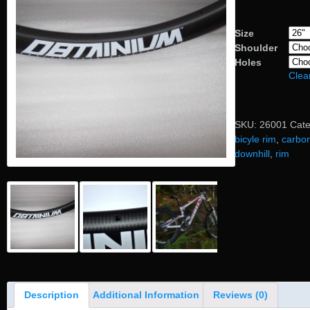
Size
Shoulder
Holes
Clea
SKU:
26001
Cat
bicyle rim
,
carbo
downhill
,
rim
Description
Additional Information
Reviews (0)