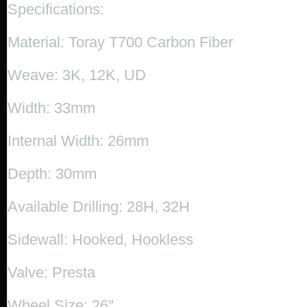
Specifications:
Material: Toray T700 Carbon Fiber
Weave: 3K, 12K, UD
Width: 33mm
Internal Width: 26mm
Depth: 30mm
Available Drilling: 28H, 32H
Sidewall: Hooked, Hookless
Valve: Presta
Wheel Size: 26″