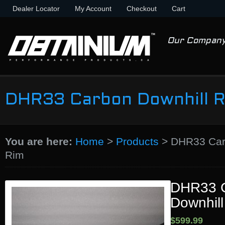
Dealer Locator
My Account
Checkout
Cart
Our Compan
DHR33 Carbon Downhill 
You are here:
Home
>
Products
>
DHR33 Car
Rim
DHR33 
Downhil
$599.99