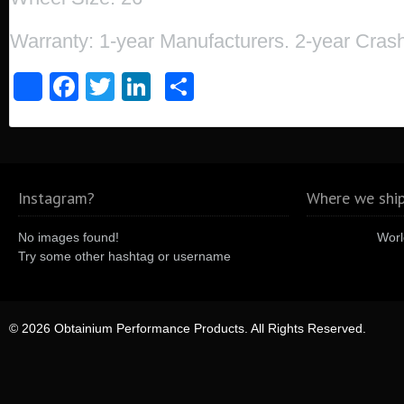
Warranty: 1-year Manufacturers. 2-year Cra
Facebook
Twitter
LinkedIn
Share
Share
Instagram?
Where we ship
No images found!
Worl
Try some other hashtag or username
© 2026 Obtainium Performance Products. All Rights Reserved.