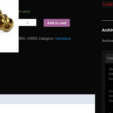
In stock
Add to cart
Archi
SKU:
24001
Category:
Hardware
Archiv
Pop
Ob
Bi
Sep
Gr
us
Sep