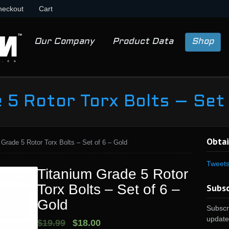
heckout
Cart
Our Company
Product Data
Shop
 5 Rotor Torx Bolts – Set
Obtai
 Grade 5 Rotor Torx Bolts – Set of 6 – Gold
Tweet
Titanium Grade 5 Rotor
Torx Bolts – Set of 6 –
Subsc
Gold
Subscri
update
$19.99
$18.00