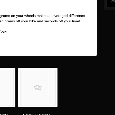
Dec
grams on your wheels makes a leveraged difference.
hed grams off your bike and seconds off your time!
 Gold
In
are