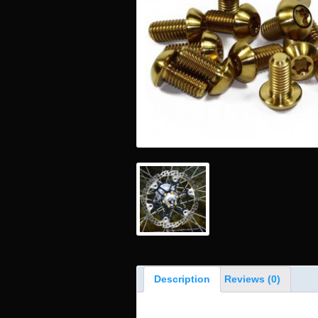
Description
Reviews (0)
Product Description