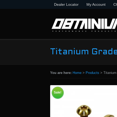
Dealer Locator
My Account
C
Titanium Grade
You are here:
Home
>
Products
>
Titanium
Sale!