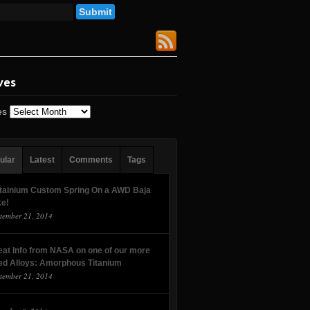
ves
es
ular
Latest
Comments
Tags
tainium Custom Spring On a AWD Baja
ke!
tember 21, 2014
eat Info from NASA on one of our more
ed Alloys: Amorphous Titanium
tember 21, 2014