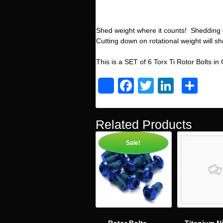
Shed weight where it counts! Shedding 
Cutting down on rotational weight will s
This is a SET of 6 Torx Ti Rotor Bolts in
Facebook
Twitter
Linked
Sh
Share
Related Products
Sale!