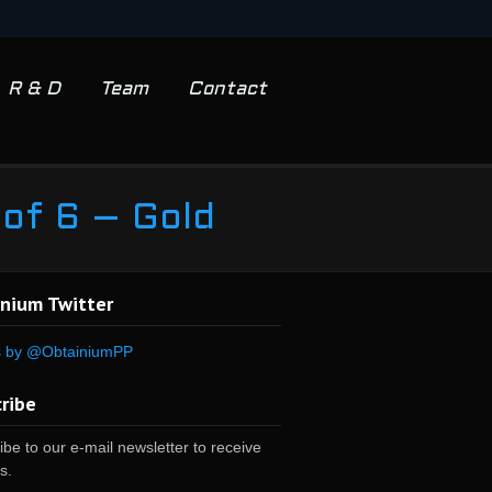
R & D
Team
Contact
 of 6 – Gold
nium Twitter
s by @ObtainiumPP
ribe
be to our e-mail newsletter to receive
s.