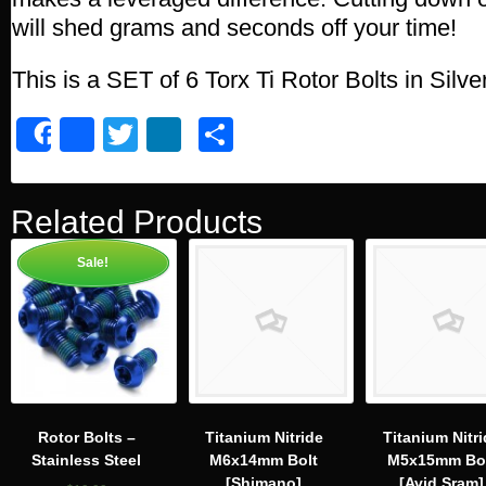
will shed grams and seconds off your time!
This is a SET of 6 Torx Ti Rotor Bolts in Silve
Facebook
Twitter
LinkedIn
Share
Share
Related Products
Sale!
Rotor Bolts –
Titanium Nitride
Titanium Nitri
Stainless Steel
M6x14mm Bolt
M5x15mm Bo
[Shimano]
[Avid,Sram]