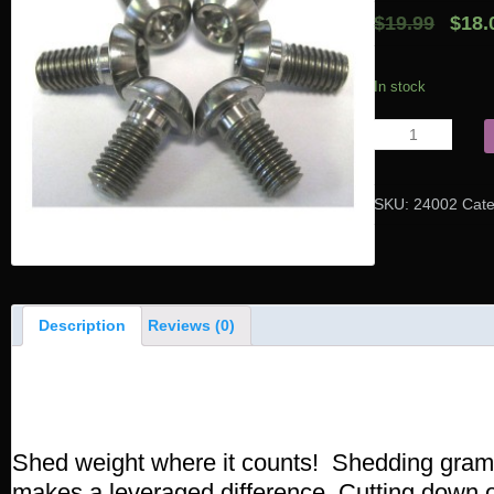
$19.99
$18.
In stock
SKU:
24002
Cat
Description
Reviews (0)
Product Description
Shed weight where it counts! Shedding gram
makes a leveraged difference. Cutting down o