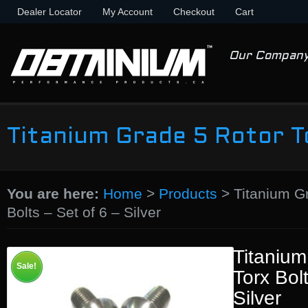
Dealer Locator
My Account
Checkout
Cart
Our Compan
Titanium Grade 5 Rotor To
You are here:
Home
>
Products
>
Titanium G
Bolts – Set of 6 – Silver
Titanium
Sale!
Torx Bol
Silver