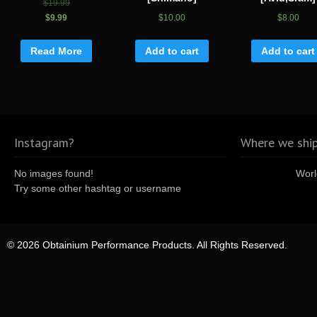
$19.99
$9.99
$10.00
$8.00
Read More
Add to cart
Add to cart
Instagram?
Where we ship
No images found!
Worl
Try some other hashtag or username
© 2026 Obtainium Performance Products. All Rights Reserved.